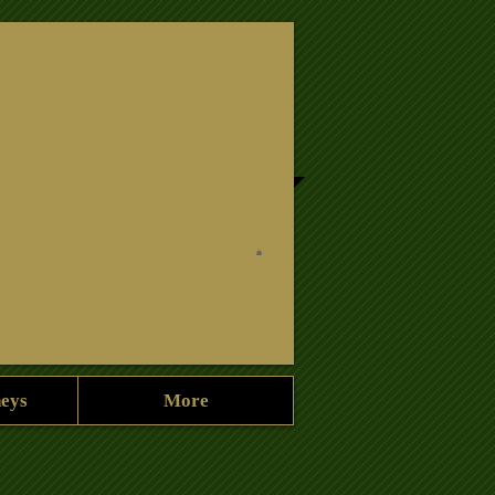
r for a hole in one
neys
More