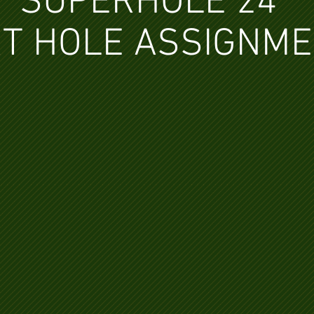
SUPERHOLE 24
T HOLE ASSIGNM