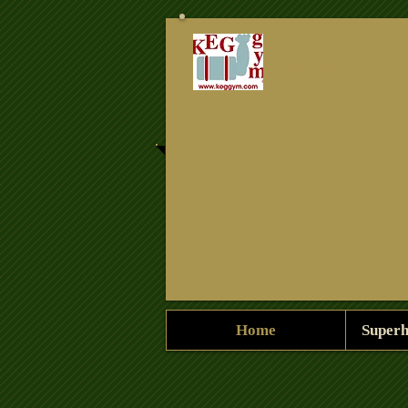
Superhol
Home
Superh