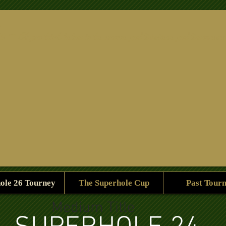
e -
If you think below is the course you'll believe you'll win a ca
ole 26 Tourney
The Superhole Cup
Past Tour
Medium Title