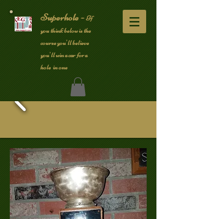
Superhole -
If
you think below is the
course you'll believe
you'll win a car for a
hole in one