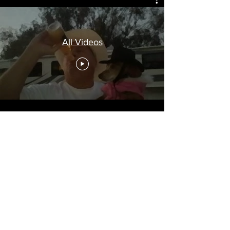
All Videos
So's after Keg Man eliminated a few cats,
he gots to thinkin' and began figurin' why
should hockey players have all the fun. I
mean chicks already dig them. But, these
new young guys ain't no Bobby Orr,
Yvonne Cournoyer, Bobby Clark, Keith
Magnuson, Bobby Hull, Stan Makita, Jean
Beliveue, Larry Robinson, Dave Schultz or
Killer Carlson. Nowadays, they wear
masks. They're freakin' Batman. Who
knows if they're good or evil? Keg Man
decided the new crop was evil and didn't