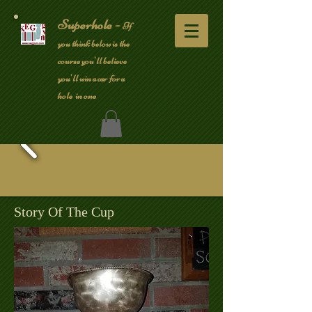
Superhole -
If
you think below is the
course you'll believe
you'll win a car for a
hole in one
Story Of The Cup