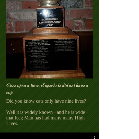
Once upon a time, Superhole did not have a
cup
Did you know cats only have nine lives?
Well it is widely known - and he is wide -
that Keg Man has had many many High
Lives.