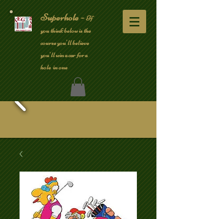
Superhole -
If
you think below is the
course you'll believe
you'll win a car for a
hole in one