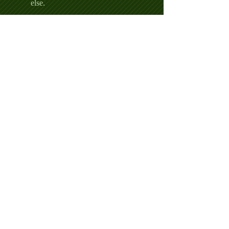
else.
AND:
A Page on the Hole Sponsors
Page with a Link
Sponsorship of a Hole with any
advertising that you place
You supply a Hole Prize - must be
approved by Keg Man and
Mission Bay Golf Course
The pride of helping out our
veterans
Entry Does Not Include:
Golf Carts
Beer - sorry after last year's fiasco,
the free beer is with Elvis