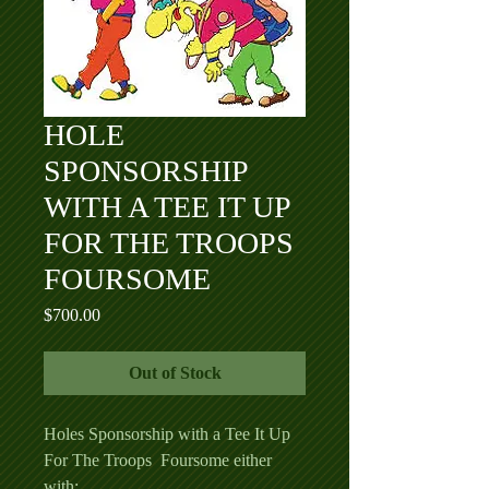
HOLE
SPONSORSHIP
WITH A TEE IT UP
FOR THE TROOPS
FOURSOME
Price
$700.00
Out of Stock
Holes Sponsorship with a Tee It Up
For The Troops Foursome either
with: