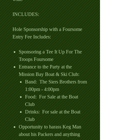
INCLUDES:
Hole Sponsorship with a Foursome
Entry Fee Includes:
Sponsoring a Tee It Up For The
Troops Foursome
Entrance to the Party at the
Mission Bay Boat & Ski Club:
Band: The Siers Brothers from
1:00pm - 4:00pm
Food: For Sale at the Boat
Club
Drinks: For sale at the Boat
Club
Opportunity to harass Keg Man
about his Packers and anything